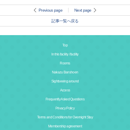
Previous page
Next page
記事一覧へ戻る
Top
In this facility / facility
Rooms
Nakazu Banshoen
Sightseeing around
Access
Frequently Asked Questions
Privacy Policy
Terms and Conditions for Overnight Stay
Membership agreement